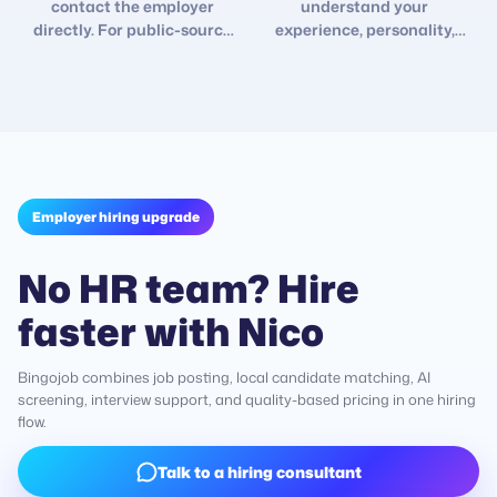
contact the employer
understand your
directly. For public-source
experience, personality,
roles, contact details open
interests, and changing job
after 2 days so you can
goals so future
follow up yourself.
recommendations fit better.
Employer hiring upgrade
No HR team? Hire
faster with Nico
Bingojob combines job posting, local candidate matching, AI
screening, interview support, and quality-based pricing in one hiring
flow.
Talk to a hiring consultant