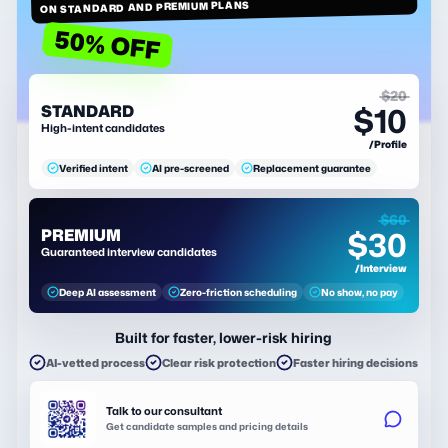
ON STANDARD AND PREMIUM PLANS
50% OFF
$20
$10
STANDARD
High-intent candidates
/Profile
Verified intent
AI pre-screened
Replacement guarantee
$60
$30
PREMIUM
Guaranteed interview candidates
/Interview
Deep AI assessment
Zero-friction scheduling
No show, no pay
Built for faster, lower-risk hiring
AI-vetted process
Clear risk protection
Faster hiring decisions
Talk to our consultant
Get candidate samples and pricing details