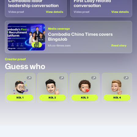
Cambodia labor
First Lady related
leadership conversation
conversation
Video proof
View details
Video proof
View details
Media coverage
Cambodia China Times covers
BingoJob
kh.cc-times.com
Read story
Creator proof
Guess who
KOL
1
KOL
2
KOL
3
KOL
4