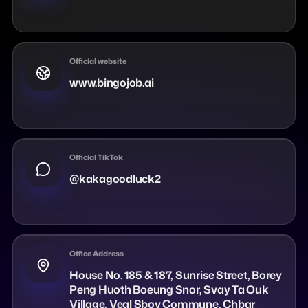
Official website
www.bingojob.ai
Official TikTok
@kakagoodluck2
Office Address
House No. 185 & 187, Sunrise Street, Borey
Peng Huoth Boeung Snor, Svay Ta Ouk
Village, Veal Sbov Commune, Chbar