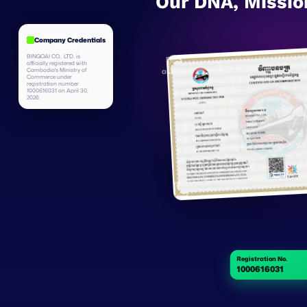
Our DNA, Missio
Company Credentials
BINGOAI CO., LTD. is
Bingojob is an AI company with a globa
officially registered with
Cambodia's Ministry of
and are expanding across emerging econ
Commerce under
large models with local market underst
registration number
1000616031 on April 30,
empowers both talent
2026.
Registration No.
1000616031