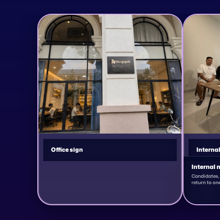
Office sign
Interna
Internal 
Candidates, 
return to one