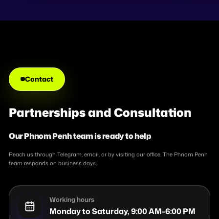
Turning AI into e
Contact
Partnerships and Consultation
Our Phnom Penh team is ready to help
Reach us through Telegram, email, or by visiting our office. The Phnom Penh
team responds on business days.
Working hours
Monday to Saturday, 9:00 AM-6:00 PM