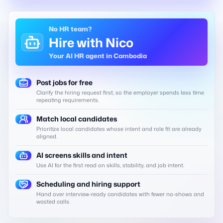
No HR team?
Hire with Nico
Your AI HR agent in Cambodia
Post jobs for free
Clarify the hiring request first, so the employer spends less time
repeating requirements.
Match local candidates
Prioritize local candidates whose intent and role fit are already
aligned.
AI screens skills and intent
Use AI for the first read on skills, stability, and job intent.
Scheduling and hiring support
Hand over interview-ready candidates with fewer no-shows and
wasted calls.