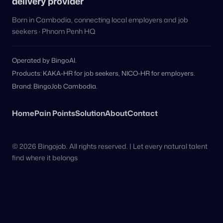
delivery provider
Born in Cambodia, connecting local employers and job
seekers · Phnom Penh HQ
Operated by BingoAI.
Products: KAKA-HR for job seekers, NICO-HR for employers.
Brand: BingoJob Cambodia.
Home
Pain Points
Solution
About
Contact
© 2026 Bingojob. All rights reserved. | Let every natural talent
find where it belongs