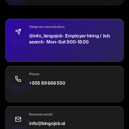
Telegram consultation
@info_bingojob · Employer hiring / Job
search · Mon-Sat 9:00-18:00
Phone
+855 89 666 550
Business email
info@bingojob.ai