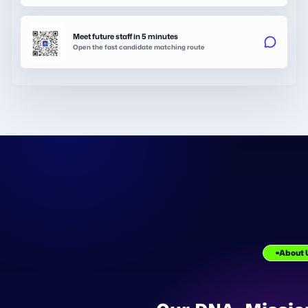
Meet future staff in 5 minutes
Open the fast candidate matching route
About 