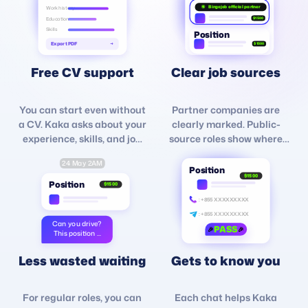
Bingojob official partner
Work history
Education
$1500
Skills
Position
Export PDF
→
$1500
Free CV support
Clear job sources
You can start even without
Partner companies are
a CV. Kaka asks about your
clearly marked. Public-
experience, skills, and job
source roles show where
goals, then helps organize
they come from, such as
24 May 2AM
your profile for free.
Facebook, TikTok, or other
Position
$1500
platforms.
Position
$1500
: +855 XXXXXXXXX
: +855 XXXXXXXXX
Can you drive?
PASS
🎉
🎉
This position ...
Less wasted waiting
Gets to know you
For regular roles, you can
Each chat helps Kaka