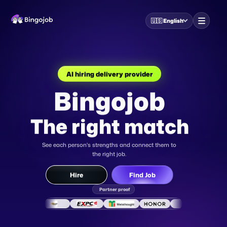
🇺🇸
English
Bingojob
AI HR for company
The right match
AI career coach for job-
seekers
AI Interview
See each person's strengths and connect them to
the right job.
Partner proof