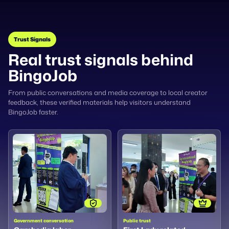
Trust Signals
Real trust signals behind
BingoJob
From public conversations and media coverage to local creator
feedback, these verified materials help visitors understand
BingoJob faster.
Government conversation
Public trust