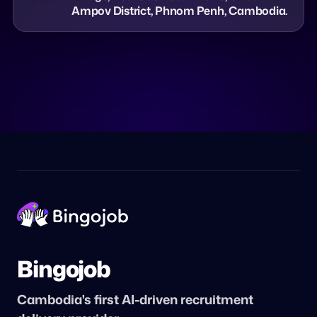
Ampov District, Phnom Penh, Cambodia.
Bingojob
Cambodia's first AI-driven recruitment