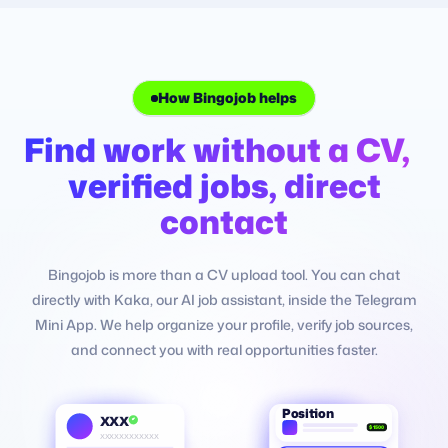
How Bingojob helps
Why job search feels hard
Find work without a CV,
Job hunting feels ha
verified jobs, direct
not only limited role
contact
Many people are capable, but they do not know whe
Bingojob is more than a CV upload tool. You can chat
find trustworthy openings or how to explain their exp
directly with Kaka, our AI job assistant, inside the Telegram
clearly. Bingojob helps organize your job-search prof
Mini App. We help organize your profile, verify job sources,
match you with opportunities that fit better.
and connect you with real opportunities faster.
Fear scams
Fear paying
Fear wait
Fear uncertainty
Position
XXX
$1500
XXXXXXXXXXXX