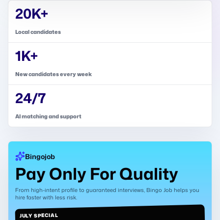
20K+
Local candidates
1K+
New candidates every week
24/7
AI matching and support
Bingojob
Pay Only For Quality
From high-intent profile to guaranteed interviews, Bingo Job helps you
hire faster with less risk.
JULY SPECIAL